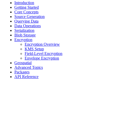
Introduction
Getting Started
Core Concepts
Source Generation
Querying Data
Data Operations
Serialization
Blob Storage
Encryption
Encryption Overview
KMS Setup
Field-Level Encryption
Envelope Encryption
Geospatial
Advanced Topics
Packages
API Reference