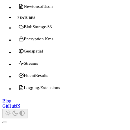
NewtonsoftJson
FEATURES
BlobStorage.S3
Encryption.Kms
Geospatial
Streams
FluentResults
Logging.Extensions
Blog
GitHub