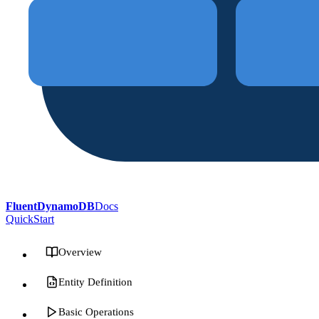
FluentDynamoDB
Docs
QuickStart
Overview
Entity Definition
Basic Operations