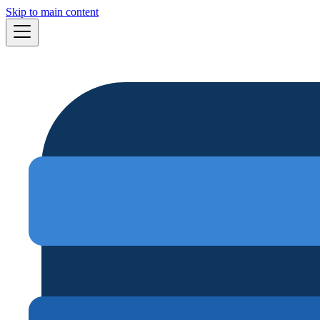
Skip to main content