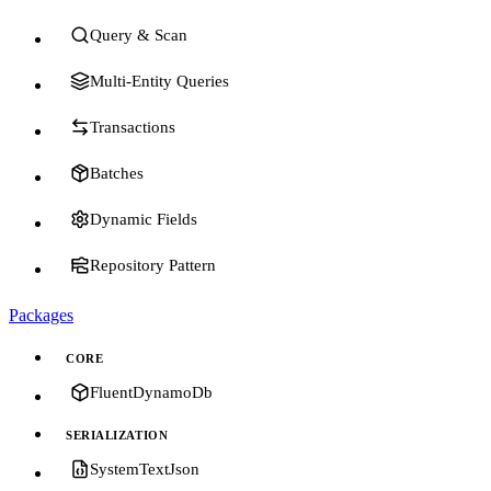
Query & Scan
Multi-Entity Queries
Transactions
Batches
Dynamic Fields
Repository Pattern
Packages
CORE
FluentDynamoDb
SERIALIZATION
SystemTextJson