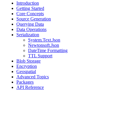
Introduction
Getting Started
Core Concepts
Source Generation
Querying Data
Data Operations
Serialization
System.Text.Json
Newtonsoft.Json
DateTime Formatting
TTL Support
Blob Storage
Encryption
Geospatial
Advanced Topics
Packages
API Reference