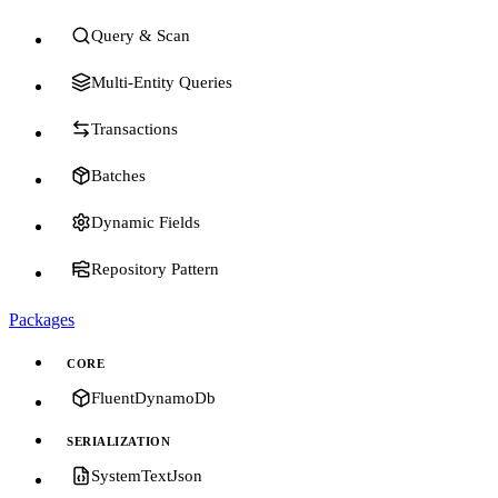
Query & Scan
Multi-Entity Queries
Transactions
Batches
Dynamic Fields
Repository Pattern
Packages
CORE
FluentDynamoDb
SERIALIZATION
SystemTextJson