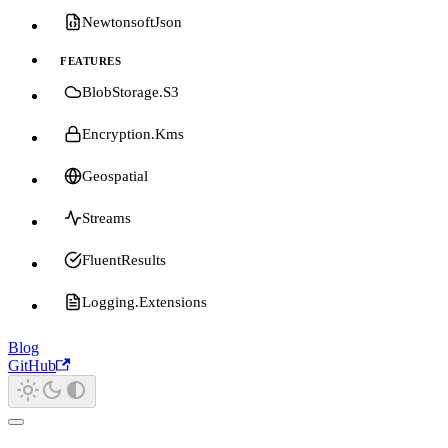
NewtonsoftJson
FEATURES
BlobStorage.S3
Encryption.Kms
Geospatial
Streams
FluentResults
Logging.Extensions
Blog
GitHub