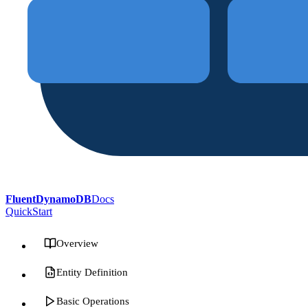
FluentDynamoDB
Docs
QuickStart
Overview
Entity Definition
Basic Operations