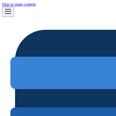
Skip to main content