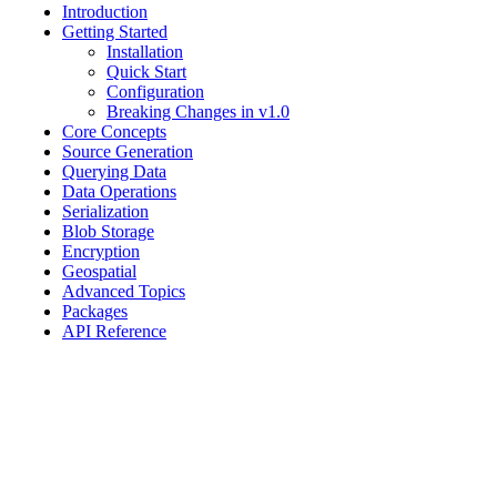
Introduction
Getting Started
Installation
Quick Start
Configuration
Breaking Changes in v1.0
Core Concepts
Source Generation
Querying Data
Data Operations
Serialization
Blob Storage
Encryption
Geospatial
Advanced Topics
Packages
API Reference