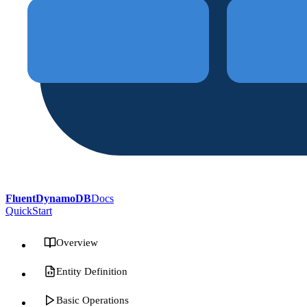
FluentDynamoDB
Docs
QuickStart
Overview
Entity Definition
Basic Operations