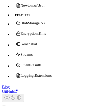
NewtonsoftJson
FEATURES
BlobStorage.S3
Encryption.Kms
Geospatial
Streams
FluentResults
Logging.Extensions
Blog
GitHub