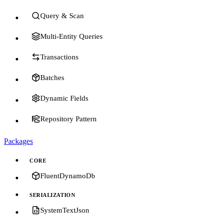
Query & Scan
Multi-Entity Queries
Transactions
Batches
Dynamic Fields
Repository Pattern
Packages
CORE
FluentDynamoDb
SERIALIZATION
SystemTextJson