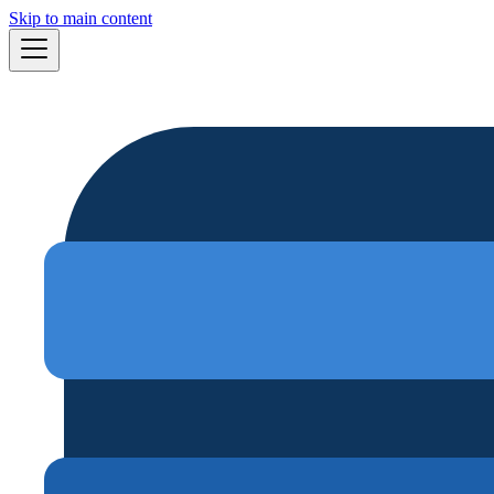
Skip to main content