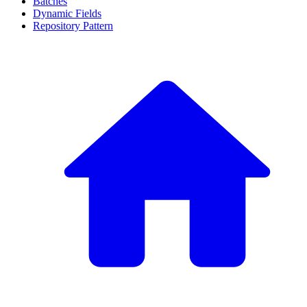
Batches
Dynamic Fields
Repository Pattern