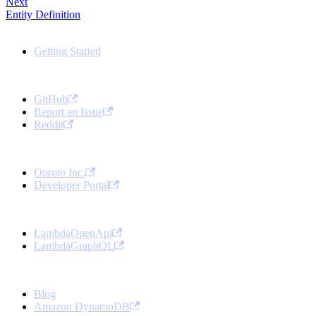
Next
Entity Definition
Docs
Getting Started
Community
GitHub
Report an Issue
Reddit
Oproto
Oproto Inc.
Developer Portal
Open Source Projects
LambdaOpenApi
LambdaGraphQL
More
Blog
Amazon DynamoDB