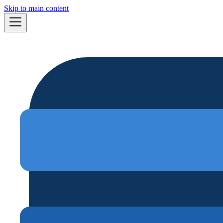
Skip to main content