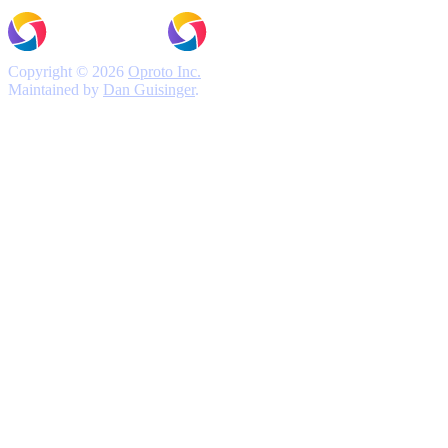
Copyright © 2026
Oproto Inc.
Maintained by
Dan Guisinger
.