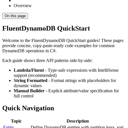
Overview
On this page
FluentDynamoDB QuickStart
Welcome to the FluentDynamoDB QuickStart guides! These pages
provide concise, copy-paste-ready code examples for common
DynamoDB operations in C#.
Each guide shows three API patterns side-by-side:
Lambda/Fluent
- Type-safe expressions with IntelliSense
support (recommended)
String Formatted
- Format strings with placeholders for
dynamic values
Manual Builder
- Explicit attribute/value specification for
full control
Quick Navigation
Topic
Description
Entity
Define DynamoDB entities with partition keys, sort