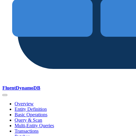
FluentDynamoDB
Overview
Entity Definition
Basic Operations
Query & Scan
Multi-Entity Queries
Transactions