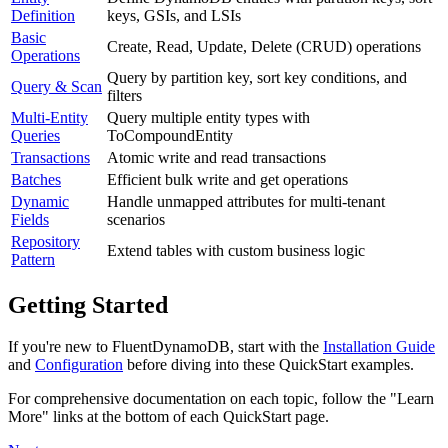
Definition
keys, GSIs, and LSIs
Basic
Create, Read, Update, Delete (CRUD) operations
Operations
Query by partition key, sort key conditions, and
Query & Scan
filters
Multi-Entity
Query multiple entity types with
Queries
ToCompoundEntity
Transactions
Atomic write and read transactions
Batches
Efficient bulk write and get operations
Dynamic
Handle unmapped attributes for multi-tenant
Fields
scenarios
Repository
Extend tables with custom business logic
Pattern
Getting Started
If you're new to FluentDynamoDB, start with the
Installation Guide
and
Configuration
before diving into these QuickStart examples.
For comprehensive documentation on each topic, follow the "Learn
More" links at the bottom of each QuickStart page.