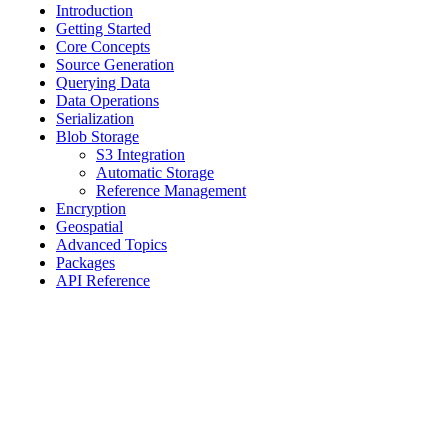
Introduction
Getting Started
Core Concepts
Source Generation
Querying Data
Data Operations
Serialization
Blob Storage
S3 Integration
Automatic Storage
Reference Management
Encryption
Geospatial
Advanced Topics
Packages
API Reference