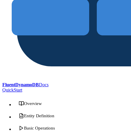
FluentDynamoDB
Docs
QuickStart
Overview
Entity Definition
Basic Operations