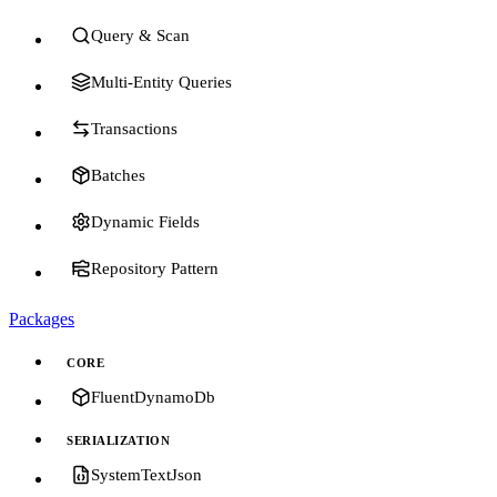
Query & Scan
Multi-Entity Queries
Transactions
Batches
Dynamic Fields
Repository Pattern
Packages
CORE
FluentDynamoDb
SERIALIZATION
SystemTextJson