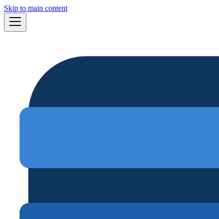
Skip to main content