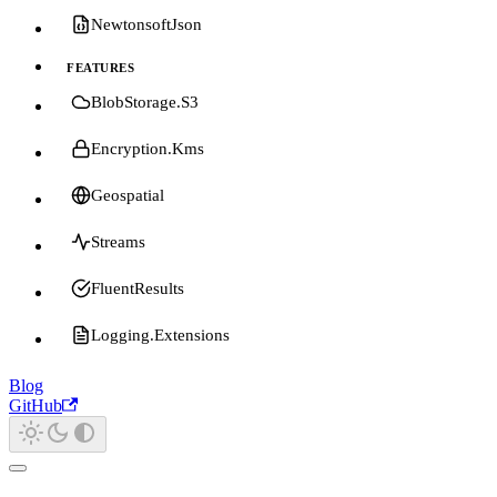
NewtonsoftJson
FEATURES
BlobStorage.S3
Encryption.Kms
Geospatial
Streams
FluentResults
Logging.Extensions
Blog
GitHub