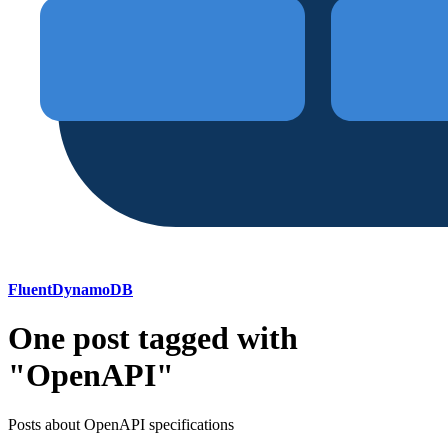
FluentDynamoDB
One post tagged with
"OpenAPI"
Posts about OpenAPI specifications