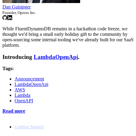
Dan Guisinger
Founder, Oproto Inc.
While FluentDynamoDB remains in a hackathon code freeze, we
thought we'd bring a small early holiday gift to the community by
open-sourcing some internal tooling we've already built for our SaaS
platform.
Introducing
LambdaOpenApi
.
Tags:
Announcement
LambdaOpenApi
AWS
Lambda
OpenAPI
Read more
Docs
Getting Started