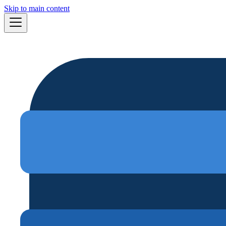
Skip to main content