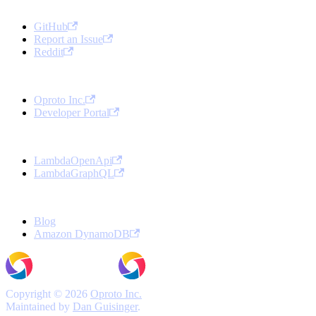
Community
GitHub
Report an Issue
Reddit
Oproto
Oproto Inc.
Developer Portal
Open Source Projects
LambdaOpenApi
LambdaGraphQL
More
Blog
Amazon DynamoDB
Copyright © 2026
Oproto Inc.
Maintained by
Dan Guisinger
.