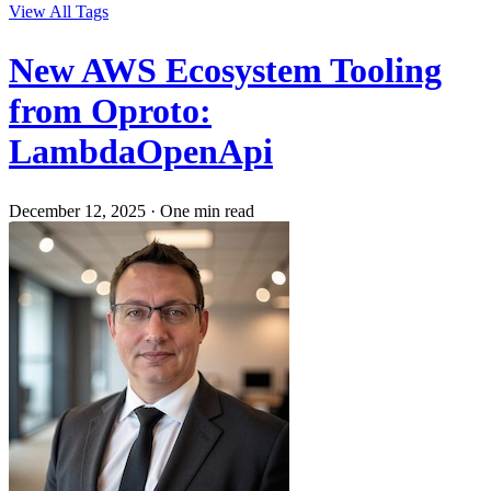
View All Tags
New AWS Ecosystem Tooling
from Oproto:
LambdaOpenApi
December 12, 2025
·
One min read