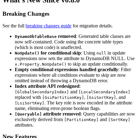
What's New Since v0.8.0
Breaking Changes
See the full
breaking changes guide
for migration details.
removed
: Generated table classes are
DynamoDbTableBase
now self-contained. Code using the concrete table types
(which is most code) is unaffected.
for conditional skip
: Using
in update
NoUpdate()
null
expressions now sets the attribute to DynamoDB NULL. Use
to skip an update conditionally.
x.Property.NoUpdate()
Empty conditional expressions handled gracefully
: Filter
expressions where all conditions evaluate to skip are now
omitted instead of throwing a DynamoDB error.
Index attribute API redesigned
:
and
[GlobalSecondaryIndex]
[LocalSecondaryIndex]
replaced with
,
, and
[GsiPartitionKey]
[GsiSortKey]
. The key role is now encoded in the attribute
[LsiSortKey]
name, eliminating error-prone boolean flags.
attribute removed
: Query capabilities are now
[Queryable]
exclusively derived from
and
[PartitionKey]
[SortKey]
attributes.
New Features