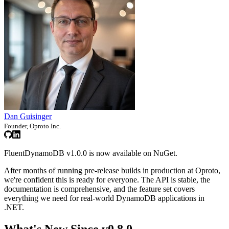
Dan Guisinger
Founder, Oproto Inc.
FluentDynamoDB v1.0.0 is now available on NuGet.
After months of running pre-release builds in production at Oproto,
we're confident this is ready for everyone. The API is stable, the
documentation is comprehensive, and the feature set covers
everything we need for real-world DynamoDB applications in
.NET.