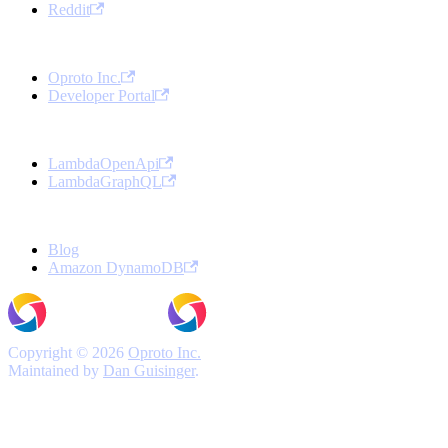
Reddit
Oproto
Oproto Inc.
Developer Portal
Open Source Projects
LambdaOpenApi
LambdaGraphQL
More
Blog
Amazon DynamoDB
Copyright © 2026
Oproto Inc.
Maintained by
Dan Guisinger
.