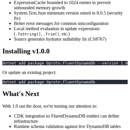
ExpressionCache bounded to 1024 entries to prevent
unbounded memory growth
System.Text.Json minimum version raised to 8.0.5 (security
fix)
Better error messages for common misconfiguration
Local method evaluation in update expressions
(
,
, etc.)
.ToString()
.Trim()
Source generator hydrator nullability fix (CS8767)
Installing v1.0.0
dotnet add package Oproto.FluentDynamoDb --version 1.0.
Or update an existing project:
dotnet add package Oproto.FluentDynamoDb
What's Next
With 1.0 out the door, we're turning our attention to:
CDK integration so FluentDynamoDB entities can define
infrastructure
Runtime schema validation against live DynamoDB tables