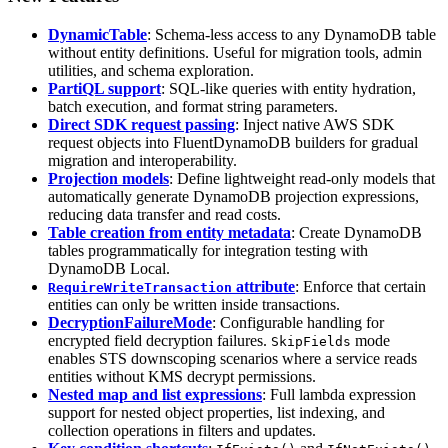
DynamicTable
: Schema-less access to any DynamoDB table
without entity definitions. Useful for migration tools, admin
utilities, and schema exploration.
PartiQL support
: SQL-like queries with entity hydration,
batch execution, and format string parameters.
Direct SDK request passing
: Inject native AWS SDK
request objects into FluentDynamoDB builders for gradual
migration and interoperability.
Projection models
: Define lightweight read-only models that
automatically generate DynamoDB projection expressions,
reducing data transfer and read costs.
Table creation from entity metadata
: Create DynamoDB
tables programmatically for integration testing with
DynamoDB Local.
attribute
: Enforce that certain
RequireWriteTransaction
entities can only be written inside transactions.
DecryptionFailureMode
: Configurable handling for
encrypted field decryption failures.
mode
SkipFields
enables STS downscoping scenarios where a service reads
entities without KMS decrypt permissions.
Nested map and list expressions
: Full lambda expression
support for nested object properties, list indexing, and
collection operations in filters and updates.