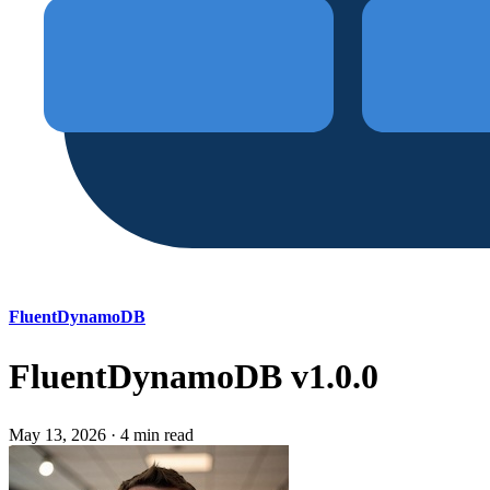
FluentDynamoDB
FluentDynamoDB v1.0.0
May 13, 2026
·
4 min read