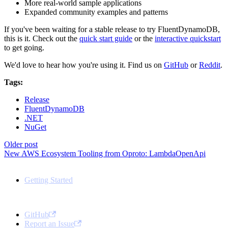
More real-world sample applications
Expanded community examples and patterns
If you've been waiting for a stable release to try FluentDynamoDB,
this is it. Check out the
quick start guide
or the
interactive quickstart
to get going.
We'd love to hear how you're using it. Find us on
GitHub
or
Reddit
.
Tags:
Release
FluentDynamoDB
.NET
NuGet
Older post
New AWS Ecosystem Tooling from Oproto: LambdaOpenApi
Docs
Getting Started
Community
GitHub
Report an Issue