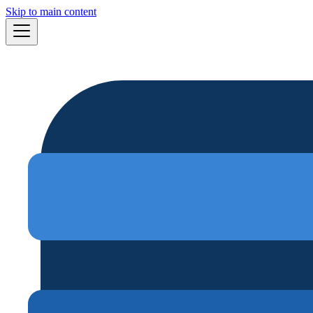
Skip to main content