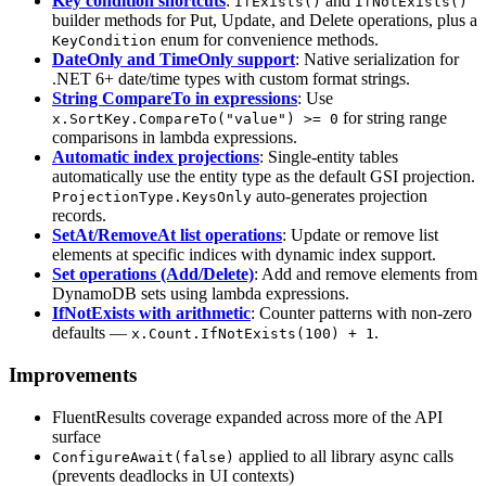
Key condition shortcuts
:
and
IfExists()
IfNotExists()
builder methods for Put, Update, and Delete operations, plus a
enum for convenience methods.
KeyCondition
DateOnly and TimeOnly support
: Native serialization for
.NET 6+ date/time types with custom format strings.
String CompareTo in expressions
: Use
for string range
x.SortKey.CompareTo("value") >= 0
comparisons in lambda expressions.
Automatic index projections
: Single-entity tables
automatically use the entity type as the default GSI projection.
auto-generates projection
ProjectionType.KeysOnly
records.
SetAt/RemoveAt list operations
: Update or remove list
elements at specific indices with dynamic index support.
Set operations (Add/Delete)
: Add and remove elements from
DynamoDB sets using lambda expressions.
IfNotExists with arithmetic
: Counter patterns with non-zero
defaults —
.
x.Count.IfNotExists(100) + 1
Improvements
FluentResults coverage expanded across more of the API
surface
applied to all library async calls
ConfigureAwait(false)
(prevents deadlocks in UI contexts)